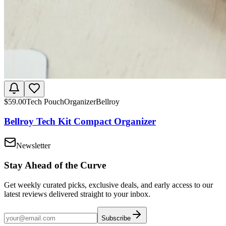
$
59.00
Tech Pouch
Organizer
Bellroy
Bellroy Tech Kit Compact Organizer
Newsletter
Stay Ahead of the Curve
Get weekly curated picks, exclusive deals, and early access to our
latest reviews delivered straight to your inbox.
Subscribe