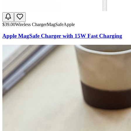
$
39.00
Wireless Charger
MagSafe
Apple
Apple MagSafe Charger with 15W Fast Charging