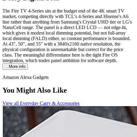
The Fire TV 4-Series sits at the budget end of the 4K smart TV
market, competing directly with TCL's 4-Series and Hisense's A6
line rather than anything from Samsung's Crystal UHD tier or LG's
NanoCell range. The panel is a direct LED LCD — not edge-lit,
which gives it modest local dimming potential, but not full-array
local dimming (FALD) either, so contrast performance is bounded.
At 43", 50", and 55" with a 3840x2160 native resolution, the
physical configuration is unremarkable but correct for the price
class. The meaningful differentiator here is the tight Fire OS
integration, which trades panel ambition for software depth.
…More info
Amazon Alexa Gadgets
You Might Also Like
View all
Everyday Carry & Accessories