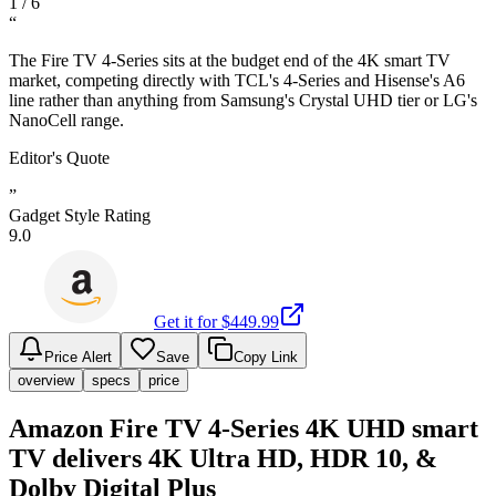
1
/
6
“
The Fire TV 4-Series sits at the budget end of the 4K smart TV
market, competing directly with TCL's 4-Series and Hisense's A6
line rather than anything from Samsung's Crystal UHD tier or LG's
NanoCell range.
Editor's Quote
”
Gadget Style Rating
9.0
Get it for $
449.99
Price Alert
Save
Copy Link
overview
specs
price
Amazon Fire TV 4-Series 4K UHD smart
TV delivers 4K Ultra HD, HDR 10, &
Dolby Digital Plus