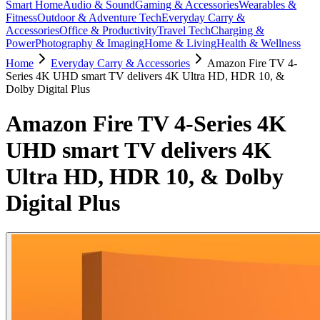
Smart Home
Audio & Sound
Gaming & Accessories
Wearables &
Fitness
Outdoor & Adventure Tech
Everyday Carry &
Accessories
Office & Productivity
Travel Tech
Charging &
Power
Photography & Imaging
Home & Living
Health & Wellness
Home
Everyday Carry & Accessories
Amazon Fire TV 4-
Series 4K UHD smart TV delivers 4K Ultra HD, HDR 10, &
Dolby Digital Plus
Amazon Fire TV 4-Series 4K
UHD smart TV delivers 4K
Ultra HD, HDR 10, & Dolby
Digital Plus