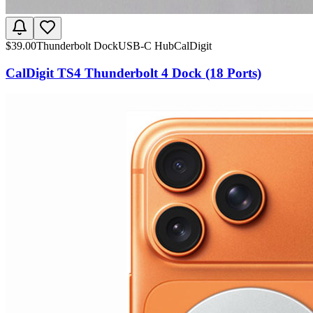
$
39.00
Thunderbolt Dock
USB-C Hub
CalDigit
CalDigit TS4 Thunderbolt 4 Dock (18 Ports)