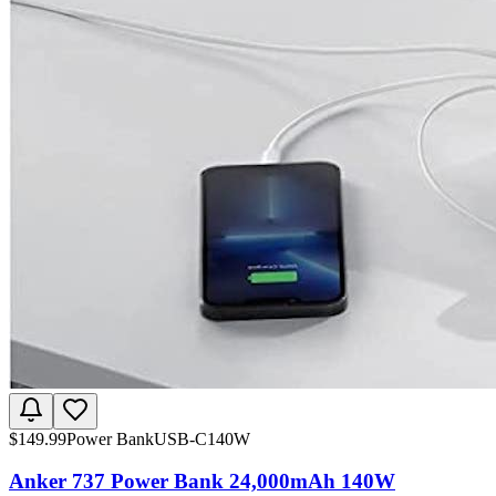
$
149.99
Power Bank
USB-C
140W
Anker 737 Power Bank 24,000mAh 140W