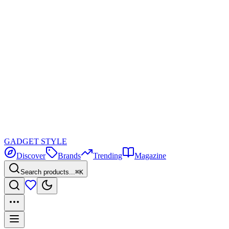
GADGET
STYLE
Discover
Brands
Trending
Magazine
Search products...
⌘K