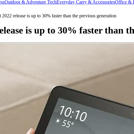
ess
Outdoor & Adventure Tech
Everyday Carry & Accessories
Office & 
2022 release is up to 30% faster than the previous generation
lease is up to 30% faster than t