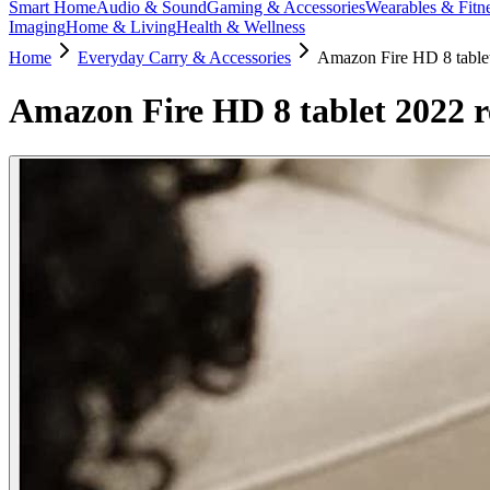
Smart Home
Audio & Sound
Gaming & Accessories
Wearables & Fitn
Imaging
Home & Living
Health & Wellness
Home
Everyday Carry & Accessories
Amazon Fire HD 8 tablet 
Amazon Fire HD 8 tablet 2022 re