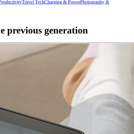
Productivity
Travel Tech
Charging & Power
Photography &
he previous generation