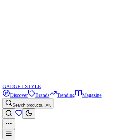
GADGET
STYLE
Discover
Brands
Trending
Magazine
Search products...
⌘K