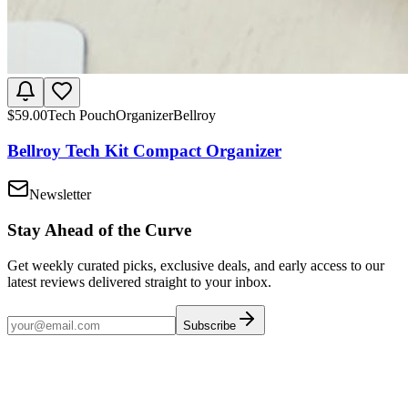
$
59.00
Tech Pouch
Organizer
Bellroy
Bellroy Tech Kit Compact Organizer
Newsletter
Stay Ahead of the Curve
Get weekly curated picks, exclusive deals, and early access to our
latest reviews delivered straight to your inbox.
Subscribe