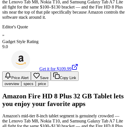
the Lenovo Tab M8, Nokia T10, and Samsung Galaxy Tab A7 Lite
all fight for the same $100–$130 bracket — and the Fire HD 8 Plus
sits near the top of that pile specifically because Amazon controls the
software stack around it.
Editor's Quote
”
Gadget Style Rating
9.0
Get it for $
109.99
Price Alert
Save
Copy Link
overview
specs
price
Amazon Fire HD 8 Plus 32 GB Tablet lets
you enjoy your favorite apps
Amazon's mid-tier 8-inch tablet segment is genuinely crowded —
the Lenovo Tab M8, Nokia T10, and Samsung Galaxy Tab A7 Lite
all fight for the same $100–$130 bracket — and the Fire HD 8 Plus