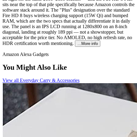
sits near the top of that pile specifically because Amazon controls the
software stack around it. The "Plus" designation over the standard
Fire HD 8 buys wireless charging support (15W Qi) and bumped
RAM, which are the two specs that actually differentiate it in daily
use. The panel is an IPS LCD running at 1280x800 on an 8-inch
diagonal, landing at roughly 189 ppi — not a showstopper, but
acceptable for the price tier. No AMOLED, no high refresh rate, no
HDR certification worth mentioning.
…More info
Amazon Alexa Gadgets
You Might Also Like
View all
Everyday Carry & Accessories