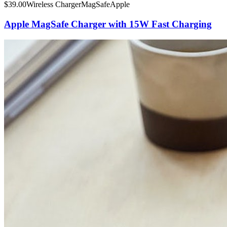
$
39.00
Wireless Charger
MagSafe
Apple
Apple MagSafe Charger with 15W Fast Charging