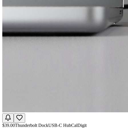
$
39.00
Thunderbolt Dock
USB-C Hub
CalDigit