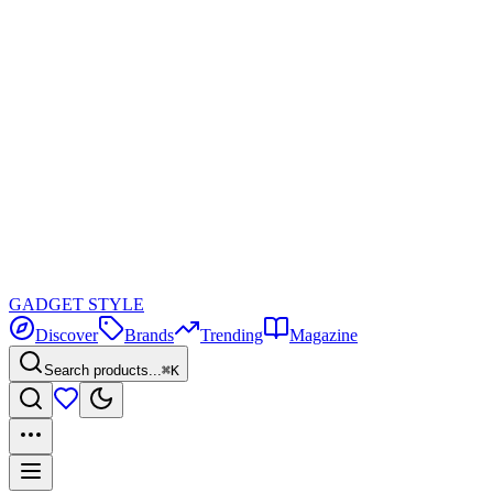
GADGET
STYLE
Discover
Brands
Trending
Magazine
Search products...
⌘K