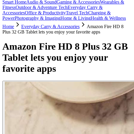
Smart Home
Audio & Sound
Gaming & Accessories
Wearables &
Fitness
Outdoor & Adventure Tech
Everyday Carry &
Accessories
Office & Productivity
Travel Tech
Charging &
Power
Photography & Imaging
Home & Living
Health & Wellness
Home
Everyday Carry & Accessories
Amazon Fire HD 8
Plus 32 GB Tablet lets you enjoy your favorite apps
Amazon Fire HD 8 Plus 32 GB
Tablet lets you enjoy your
favorite apps