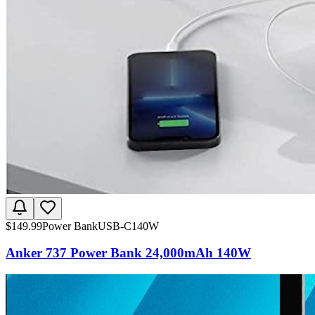
$
149.99
Power Bank
USB-C
140W
Anker 737 Power Bank 24,000mAh 140W