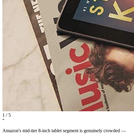
1
/
5
“
Amazon's mid-tier 8-inch tablet segment is genuinely crowded —