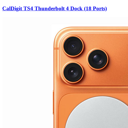
CalDigit TS4 Thunderbolt 4 Dock (18 Ports)