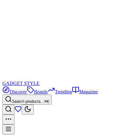
GADGET
STYLE
Discover
Brands
Trending
Magazine
Search products...
⌘K