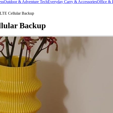
ess
Outdoor & Adventure Tech
Everyday Carry & Accessories
Office & 
LTE Cellular Backup
lular Backup