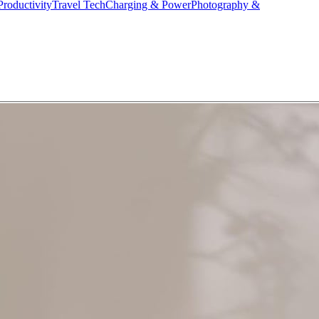
Productivity
Travel Tech
Charging & Power
Photography &