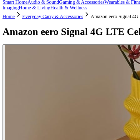
Smart Home
Audio & Sound
Gaming & Accessories
Wearables & Fitn
Imaging
Home & Living
Health & Wellness
Home
Everyday Carry & Accessories
Amazon eero Signal 4G 
Amazon eero Signal 4G LTE Cel