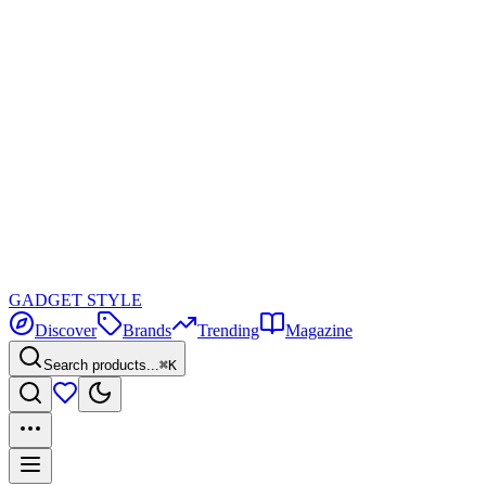
GADGET
STYLE
Discover
Brands
Trending
Magazine
Search products...
⌘K