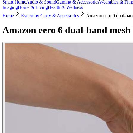
Smart Home
Audio & Sound
Gaming & Accessories
Wearables & Fitn
Imaging
Home & Living
Health & Wellness
Home
Everyday Carry & Accessories
Amazon eero 6 dual-band
Amazon eero 6 dual-band mesh W