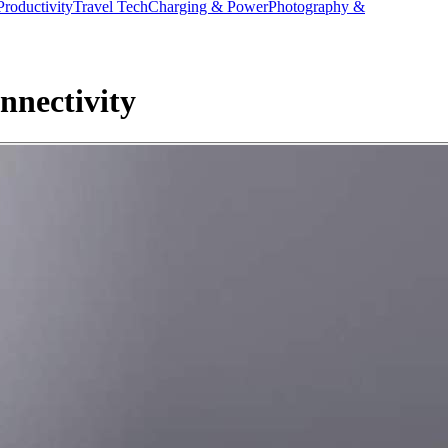
Productivity
Travel Tech
Charging & Power
Photography &
nnectivity