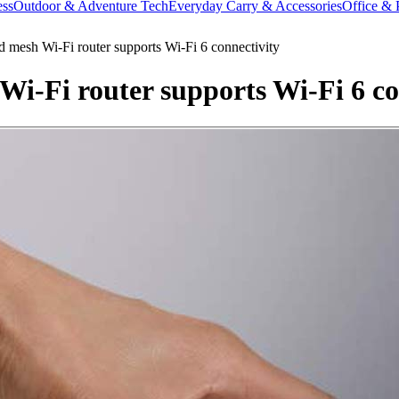
ess
Outdoor & Adventure Tech
Everyday Carry & Accessories
Office & 
 mesh Wi-Fi router supports Wi-Fi 6 connectivity
i-Fi router supports Wi-Fi 6 co