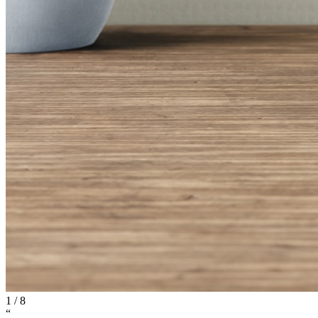
1
/
8
“