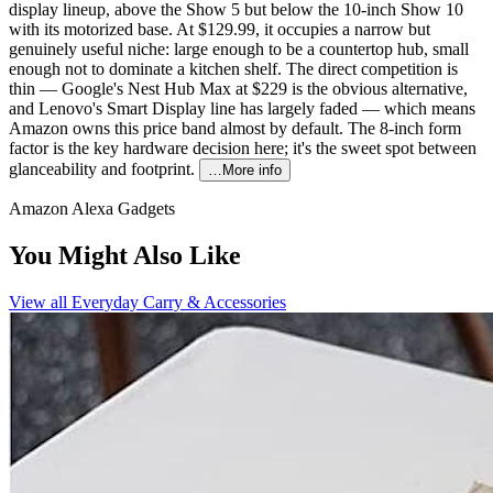
display lineup, above the Show 5 but below the 10-inch Show 10
with its motorized base. At $129.99, it occupies a narrow but
genuinely useful niche: large enough to be a countertop hub, small
enough not to dominate a kitchen shelf. The direct competition is
thin — Google's Nest Hub Max at $229 is the obvious alternative,
and Lenovo's Smart Display line has largely faded — which means
Amazon owns this price band almost by default. The 8-inch form
factor is the key hardware decision here; it's the sweet spot between
glanceability and footprint.
…More info
Amazon Alexa Gadgets
You Might Also Like
View all
Everyday Carry & Accessories