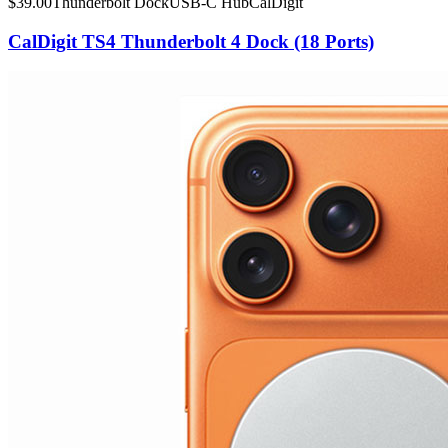
$
39.00
Thunderbolt Dock
USB-C Hub
CalDigit
CalDigit TS4 Thunderbolt 4 Dock (18 Ports)