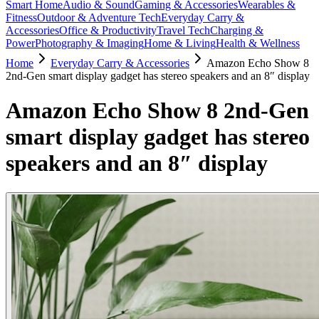
Smart Home
Audio & Sound
Gaming & Accessories
Wearables &
Fitness
Outdoor & Adventure Tech
Everyday Carry &
Accessories
Office & Productivity
Travel Tech
Charging &
Power
Photography & Imaging
Home & Living
Health & Wellness
Home
Everyday Carry & Accessories
Amazon Echo Show 8
2nd-Gen smart display gadget has stereo speakers and an 8″ display
Amazon Echo Show 8 2nd-Gen
smart display gadget has stereo
speakers and an 8″ display