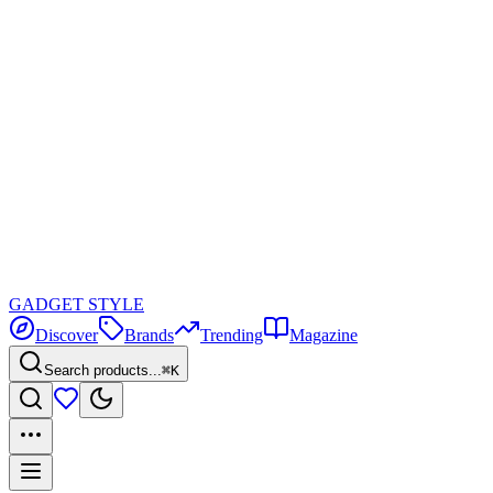
GADGET
STYLE
Discover
Brands
Trending
Magazine
Search products...
⌘K