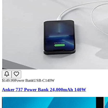
$
149.99
Power Bank
USB-C
140W
Anker 737 Power Bank 24,000mAh 140W