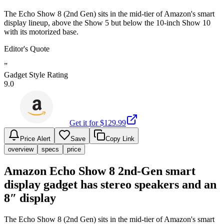
The Echo Show 8 (2nd Gen) sits in the mid-tier of Amazon's smart
display lineup, above the Show 5 but below the 10-inch Show 10
with its motorized base.
Editor's Quote
”
Gadget Style Rating
9.0
Get it for $
129.99
Price Alert
Save
Copy Link
overview
specs
price
Amazon Echo Show 8 2nd-Gen smart
display gadget has stereo speakers and an
8″ display
The Echo Show 8 (2nd Gen) sits in the mid-tier of Amazon's smart