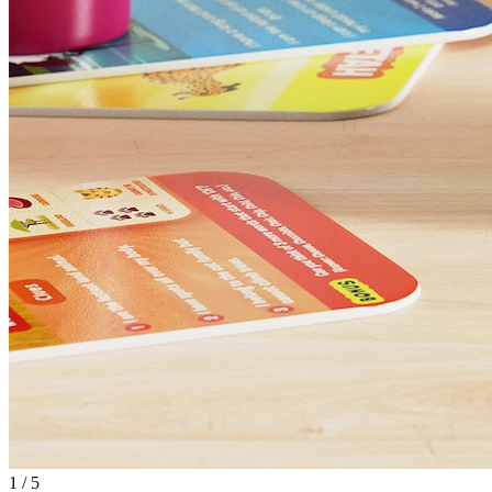
1
/
5