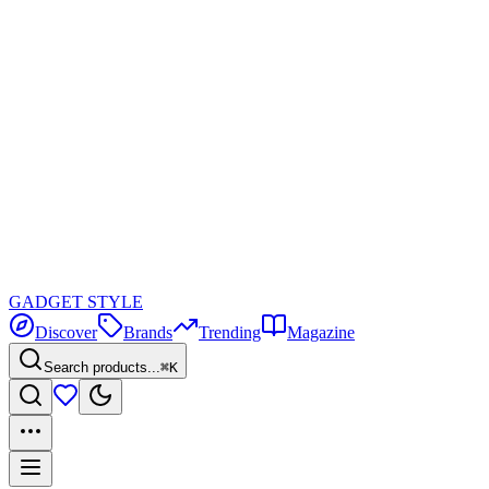
GADGET
STYLE
Discover
Brands
Trending
Magazine
Search products...
⌘K