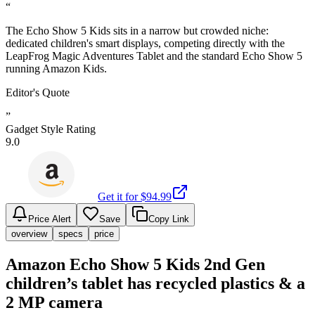
“
The Echo Show 5 Kids sits in a narrow but crowded niche:
dedicated children's smart displays, competing directly with the
LeapFrog Magic Adventures Tablet and the standard Echo Show 5
running Amazon Kids.
Editor's Quote
”
Gadget Style Rating
9.0
Get it for $
94.99
Price Alert
Save
Copy Link
overview
specs
price
Amazon Echo Show 5 Kids 2nd Gen
children’s tablet has recycled plastics & a
2 MP camera