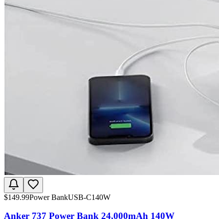
$
149.99
Power Bank
USB-C
140W
Anker 737 Power Bank 24,000mAh 140W