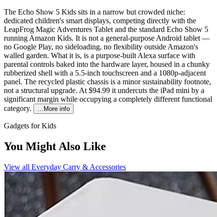
The Echo Show 5 Kids sits in a narrow but crowded niche:
dedicated children's smart displays, competing directly with the
LeapFrog Magic Adventures Tablet and the standard Echo Show 5
running Amazon Kids. It is not a general-purpose Android tablet —
no Google Play, no sideloading, no flexibility outside Amazon's
walled garden. What it is, is a purpose-built Alexa surface with
parental controls baked into the hardware layer, housed in a chunky
rubberized shell with a 5.5-inch touchscreen and a 1080p-adjacent
panel. The recycled plastic chassis is a minor sustainability footnote,
not a structural upgrade. At $94.99 it undercuts the iPad mini by a
significant margin while occupying a completely different functional
category.
…More info
Gadgets for Kids
You Might Also Like
View all
Everyday Carry & Accessories