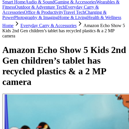
Smart Home
Audio & Sound
Gaming & Accessories
Wearables &
Fitness
Outdoor & Adventure Tech
Everyday Carry &
Accessories
Office & Productivity
Travel Tech
Charging &
Power
Photography & Imaging
Home & Living
Health & Wellness
Home
Everyday Carry & Accessories
Amazon Echo Show 5
Kids 2nd Gen children’s tablet has recycled plastics & a 2 MP
camera
Amazon Echo Show 5 Kids 2nd
Gen children’s tablet has
recycled plastics & a 2 MP
camera