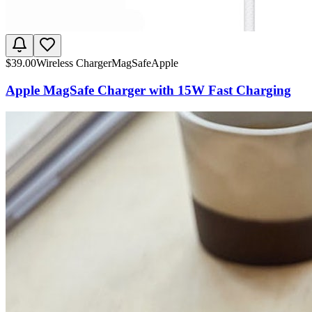
$
39.00
Wireless Charger
MagSafe
Apple
Apple MagSafe Charger with 15W Fast Charging