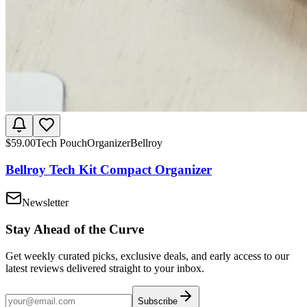
$
59.00
Tech Pouch
Organizer
Bellroy
Bellroy Tech Kit Compact Organizer
Newsletter
Stay Ahead of the Curve
Get weekly curated picks, exclusive deals, and early access to our
latest reviews delivered straight to your inbox.
Subscribe