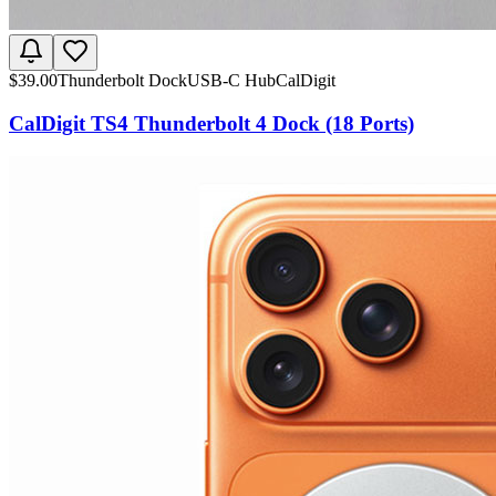
$
39.00
Thunderbolt Dock
USB-C Hub
CalDigit
CalDigit TS4 Thunderbolt 4 Dock (18 Ports)