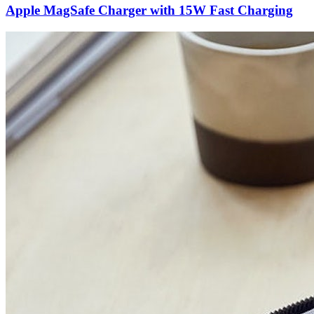
Apple MagSafe Charger with 15W Fast Charging