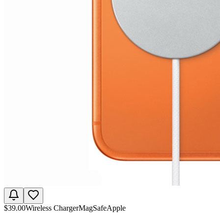
$
39.00
Wireless Charger
MagSafe
Apple