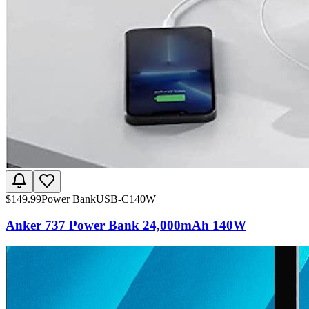
$
149.99
Power Bank
USB-C
140W
Anker 737 Power Bank 24,000mAh 140W