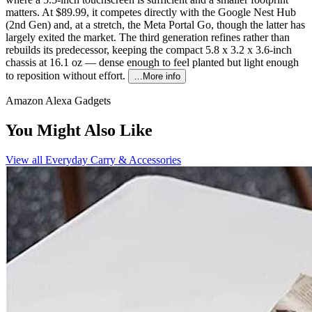
matters. At $89.99, it competes directly with the Google Nest Hub
(2nd Gen) and, at a stretch, the Meta Portal Go, though the latter has
largely exited the market. The third generation refines rather than
rebuilds its predecessor, keeping the compact 5.8 x 3.2 x 3.6-inch
chassis at 16.1 oz — dense enough to feel planted but light enough
to reposition without effort.
…More info
Amazon Alexa Gadgets
You Might Also Like
View all
Everyday Carry & Accessories