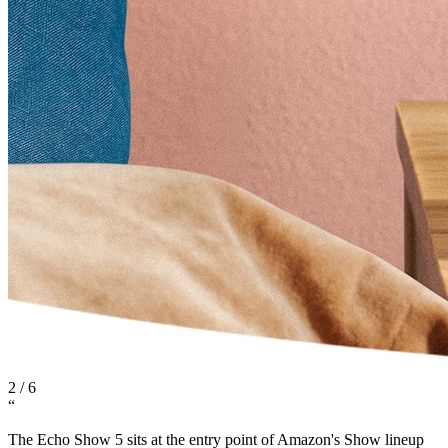
2
/
6
“
The Echo Show 5 sits at the entry point of Amazon's Show lineup