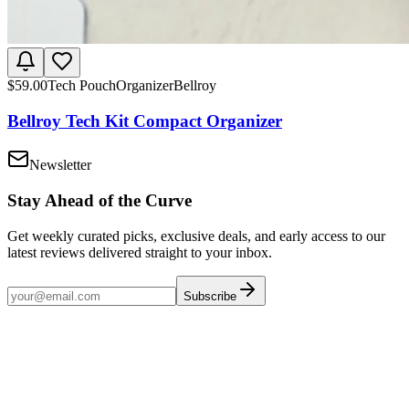
$
59.00
Tech Pouch
Organizer
Bellroy
Bellroy Tech Kit Compact Organizer
Newsletter
Stay Ahead of the Curve
Get weekly curated picks, exclusive deals, and early access to our
latest reviews delivered straight to your inbox.
Subscribe