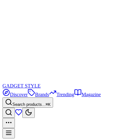
GADGET
STYLE
Discover
Brands
Trending
Magazine
Search products...
⌘K