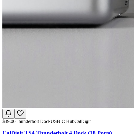
$
39.00
Thunderbolt Dock
USB-C Hub
CalDigit
CalDigit TS4 Thunderbolt 4 Dock (18 Ports)