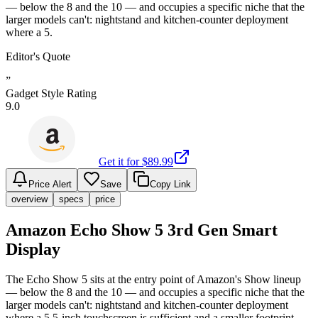
— below the 8 and the 10 — and occupies a specific niche that the
larger models can't: nightstand and kitchen-counter deployment
where a 5.
Editor's Quote
”
Gadget Style Rating
9.0
Get it for $
89.99
Price Alert
Save
Copy Link
overview
specs
price
Amazon Echo Show 5 3rd Gen Smart
Display
The Echo Show 5 sits at the entry point of Amazon's Show lineup
— below the 8 and the 10 — and occupies a specific niche that the
larger models can't: nightstand and kitchen-counter deployment
where a 5.5-inch touchscreen is sufficient and a smaller footprint