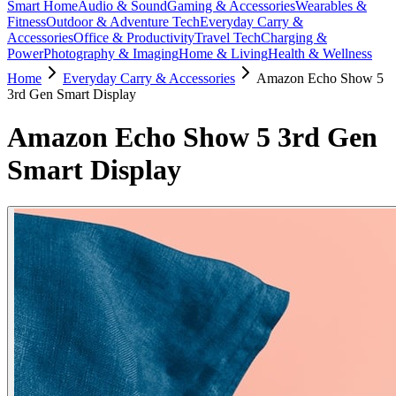
Smart Home
Audio & Sound
Gaming & Accessories
Wearables &
Fitness
Outdoor & Adventure Tech
Everyday Carry &
Accessories
Office & Productivity
Travel Tech
Charging &
Power
Photography & Imaging
Home & Living
Health & Wellness
Home
Everyday Carry & Accessories
Amazon Echo Show 5
3rd Gen Smart Display
Amazon Echo Show 5 3rd Gen
Smart Display