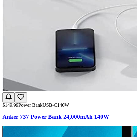
$
149.99
Power Bank
USB-C
140W
Anker 737 Power Bank 24,000mAh 140W