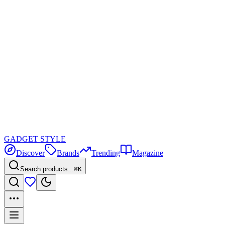
GADGET
STYLE
Discover
Brands
Trending
Magazine
Search products...
⌘K