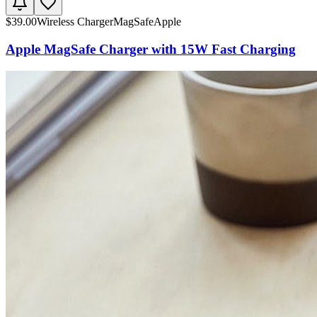
$
39.00
Wireless Charger
MagSafe
Apple
Apple MagSafe Charger with 15W Fast Charging