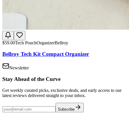
$
59.00
Tech Pouch
Organizer
Bellroy
Bellroy Tech Kit Compact Organizer
Newsletter
Stay Ahead of the Curve
Get weekly curated picks, exclusive deals, and early access to our
latest reviews delivered straight to your inbox.
Subscribe