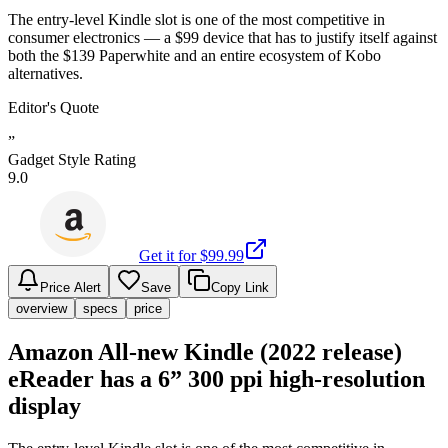
The entry-level Kindle slot is one of the most competitive in
consumer electronics — a $99 device that has to justify itself against
both the $139 Paperwhite and an entire ecosystem of Kobo
alternatives.
Editor's Quote
”
Gadget Style Rating
9.0
Get it for $
99.99
Price Alert
Save
Copy Link
overview
specs
price
Amazon All-new Kindle (2022 release)
eReader has a 6” 300 ppi high-resolution
display