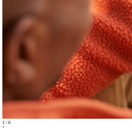
1
/
6
“