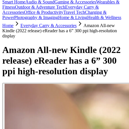
Smart Home
Audio & Sound
Gaming & Accessories
Wearables &
Fitness
Outdoor & Adventure Tech
Everyday Carry &
Accessories
Office & Productivity
Travel Tech
Charging &
Power
Photography & Imaging
Home & Living
Health & Wellness
Home
Everyday Carry & Accessories
Amazon All-new
Kindle (2022 release) eReader has a 6” 300 ppi high-resolution
display
Amazon All-new Kindle (2022
release) eReader has a 6” 300
ppi high-resolution display