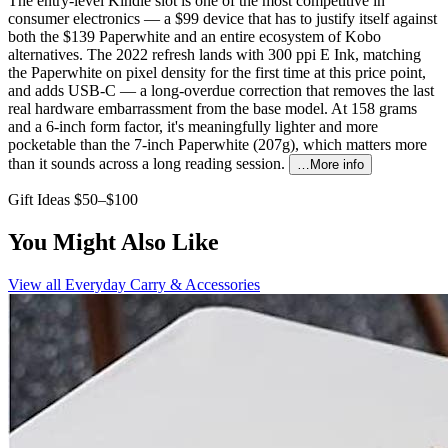
The entry-level Kindle slot is one of the most competitive in
consumer electronics — a $99 device that has to justify itself against
both the $139 Paperwhite and an entire ecosystem of Kobo
alternatives. The 2022 refresh lands with 300 ppi E Ink, matching
the Paperwhite on pixel density for the first time at this price point,
and adds USB-C — a long-overdue correction that removes the last
real hardware embarrassment from the base model. At 158 grams
and a 6-inch form factor, it's meaningfully lighter and more
pocketable than the 7-inch Paperwhite (207g), which matters more
than it sounds across a long reading session.
…More info
Gift Ideas $50–$100
You Might Also Like
View all
Everyday Carry & Accessories