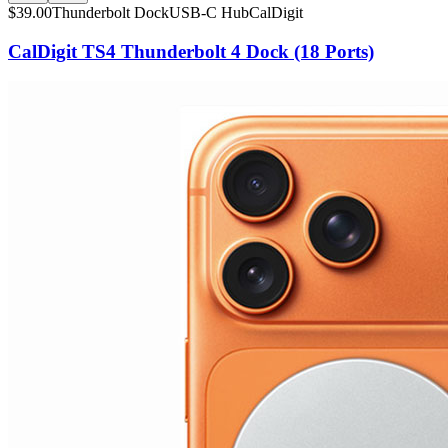
$
39.00
Thunderbolt Dock
USB-C Hub
CalDigit
CalDigit TS4 Thunderbolt 4 Dock (18 Ports)