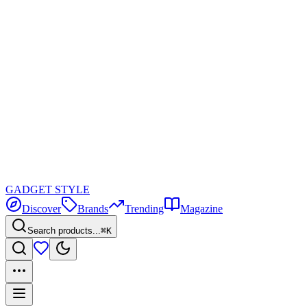
GADGET
STYLE
Discover
Brands
Trending
Magazine
Search products...
⌘K