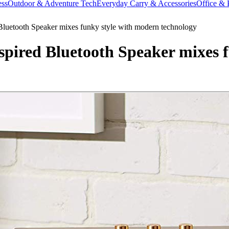
ess
Outdoor & Adventure Tech
Everyday Carry & Accessories
Office & 
luetooth Speaker mixes funky style with modern technology
pired Bluetooth Speaker mixes 