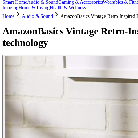
Smart Home
Audio & Sound
Gaming & Accessories
Wearables & Fitn
Imaging
Home & Living
Health & Wellness
Home
Audio & Sound
AmazonBasics Vintage Retro-Inspired B
AmazonBasics Vintage Retro-Ins
technology