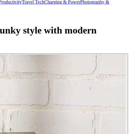
Productivity
Travel Tech
Charging & Power
Photography &
funky style with modern