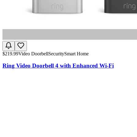
$
219.99
Video Doorbell
Security
Smart Home
Ring Video Doorbell 4 with Enhanced Wi-Fi