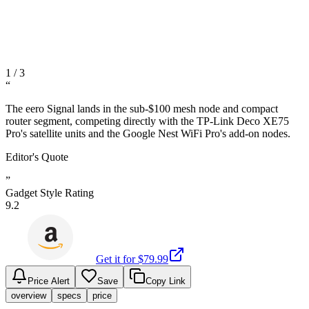
1
/
3
“
The eero Signal lands in the sub-$100 mesh node and compact
router segment, competing directly with the TP-Link Deco XE75
Pro's satellite units and the Google Nest WiFi Pro's add-on nodes.
Editor's Quote
”
Gadget Style Rating
9.2
Get it for $
79.99
Price Alert
Save
Copy Link
overview
specs
price