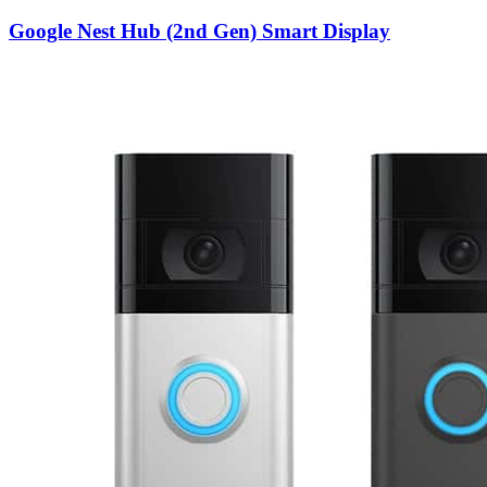
Google Nest Hub (2nd Gen) Smart Display