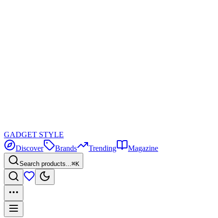
GADGET
STYLE
Discover
Brands
Trending
Magazine
Search products...
⌘K