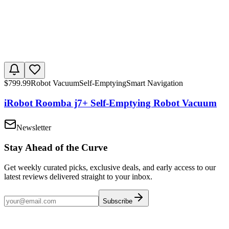
$
799.99
Robot Vacuum
Self-Emptying
Smart Navigation
iRobot Roomba j7+ Self-Emptying Robot Vacuum
Newsletter
Stay Ahead of the Curve
Get weekly curated picks, exclusive deals, and early access to our
latest reviews delivered straight to your inbox.
Subscribe