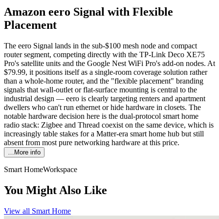
Amazon eero Signal with Flexible
Placement
The eero Signal lands in the sub-$100 mesh node and compact
router segment, competing directly with the TP-Link Deco XE75
Pro's satellite units and the Google Nest WiFi Pro's add-on nodes. At
$79.99, it positions itself as a single-room coverage solution rather
than a whole-home router, and the "flexible placement" branding
signals that wall-outlet or flat-surface mounting is central to the
industrial design — eero is clearly targeting renters and apartment
dwellers who can't run ethernet or hide hardware in closets. The
notable hardware decision here is the dual-protocol smart home
radio stack: Zigbee and Thread coexist on the same device, which is
increasingly table stakes for a Matter-era smart home hub but still
absent from most pure networking hardware at this price.
…More info
Smart Home
Workspace
You Might Also Like
View all
Smart Home