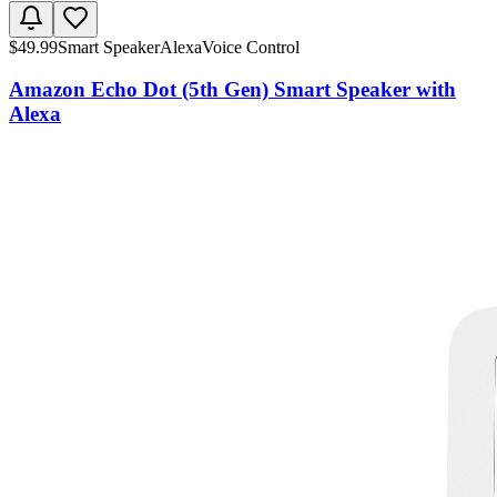
$
49.99
Smart Speaker
Alexa
Voice Control
Amazon Echo Dot (5th Gen) Smart Speaker with
Alexa