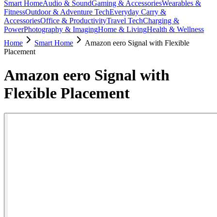
Smart Home
Audio & Sound
Gaming & Accessories
Wearables &
Fitness
Outdoor & Adventure Tech
Everyday Carry &
Accessories
Office & Productivity
Travel Tech
Charging &
Power
Photography & Imaging
Home & Living
Health & Wellness
Home
Smart Home
Amazon eero Signal with Flexible
Placement
Amazon eero Signal with
Flexible Placement