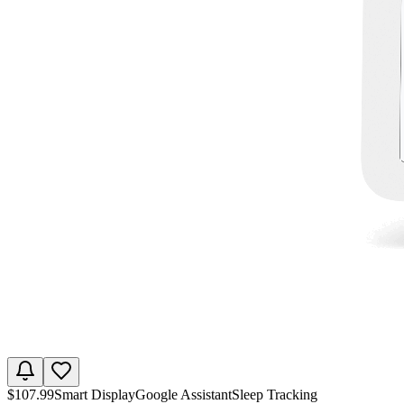
$
107.99
Smart Display
Google Assistant
Sleep Tracking